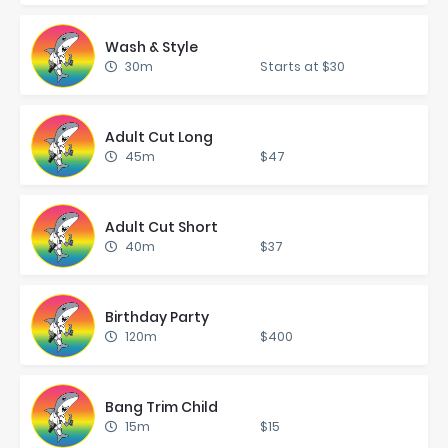
Wash & Style
30m
Starts at $30
Adult Cut Long
45m
$47
Adult Cut Short
40m
$37
Birth­day Par­ty
120m
$400
Bang Trim Child
15m
$15