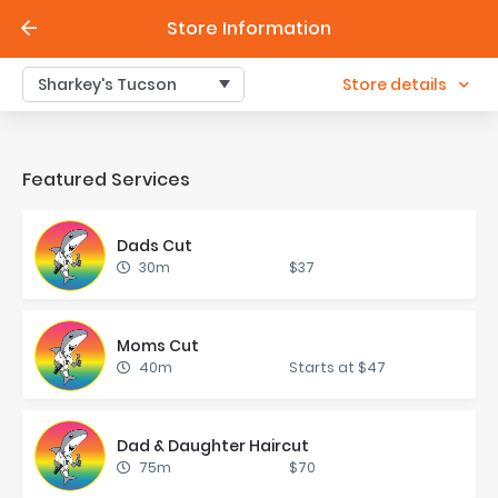
Store Information
Store details
Sharkey's Tucson
Featured Services
Dads Cut
30m
$37
Moms Cut
40m
Starts at $47
Dad & Daugh­ter Hair­cut
75m
$70