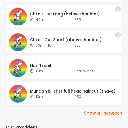
Child's Cut Long (be­low shoul­der)
40m
$35
Child's Cut Short (above shoul­der)
30m
-
40m
$33
Hair Tin­sel
15m
Starts at $10
Mun­dan is -First full head hair cut (shave)
10m
$50
Show all services
Our Providers