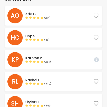
AO
Aria
O.
(274)
HO
Hope
(43)
KP
Kathryn
P.
(253)
RL
Rachel
L.
(1610)
SH
Skylar
H.
(1590)