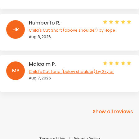
Humberto R.
HR
Child's Cut Short (above shoulder)
by Hope
Aug 8, 2026
Malcolm P.
MP
Child's Cut Long (below shoulder)
by Skylar
Aug 7, 2026
Show all reviews
Terms of Use
Privacy Policy