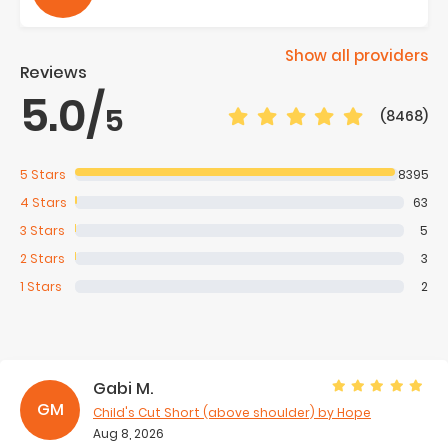
Show all providers
Reviews
5.0
/
5
(8468)
5
Stars
8395
4
Stars
63
3
Stars
5
2
Stars
3
1
Stars
2
Gabi M.
GM
Child's Cut Short (above shoulder)
by Hope
Aug 8, 2026