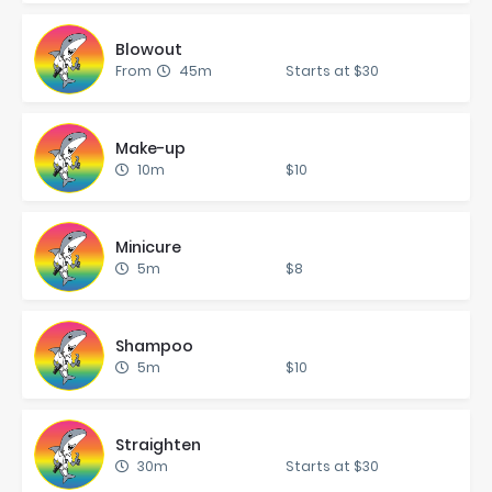
Blowout
From
45m
Starts at $30
Make-up
10m
$10
Mini­cure
5m
$8
Sham­poo
5m
$10
Straight­en
30m
Starts at $30