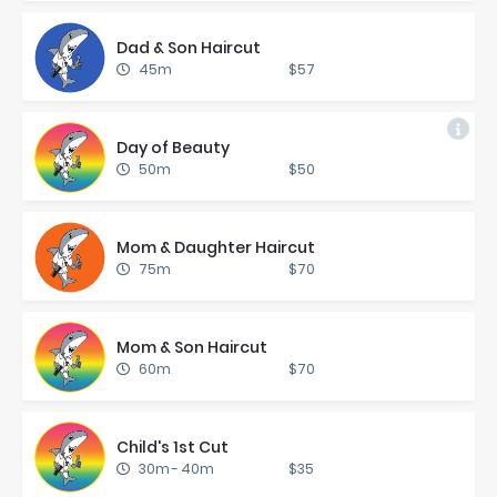
Dad & Son Hair­cut
45m
$57
Day of Beau­ty
50m
$50
Mom & Daugh­ter Hair­cut
75m
$70
Mom & Son Hair­cut
60m
$70
Child's 1st Cut
30m
-
40m
$35